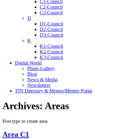
C1-Council
C2-Council
C3-Council
D
D1-Council
D2-Council
D3-Council
K
K1-Council
K2-Council
K3-Council
Digital World
Photo Gallery
Blog
News & Media
Newsletters
TIN Directory & Mentor/Mentee Portal
Archives:
Areas
Post type to create area
Area C1