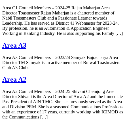
Area C1 Council Members – 2024-25 Rajan Maharjan Area
Director Toastmaster Rajan Maharjan is a chartered member of
Nabil Toastmasters Club and a Passionate Learner towards
Leadership. He has served as District 41 Webmaster for 2023-24.
By profession, he is an Automation & Application Engineer
Working in Banking Industry. He is also supporting his Family […]
Area A3
Area A3 Council Members – 2023/24 Samyak Bajracharya Area
Director TM Samyak is an active member of Butwal Toastmasters
Club A3 Clubs
Area A2
Area A2 Council Members – 2024-25 Shivani Chemjong Area
Director Shivani is the Area Director of Area A2 and the Immediate
Past President of AIN TMC. She has previously served as the Area
and Division PRM. She is a seasoned Communications Professions
with an experience of 17 years, currently working with ICIMOD as
the Communications […]