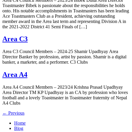
Area C4 Council Members – 2023/24 Bibek Dutta Area Director
Toastmaster Bibek is passionate about the responsibilities he holds
onto. His notable accomplishments in Toastmasters has been leading
Ace Toastmasters Club as a President, achieving outstanding
member award in the Area last term and representing Division A in
the 2021-2022 District 41 Semi Finals of […]
Area C3
Area C3 Council Members – 2024-25 Shamir Upadhyay Area
Director Banker by profession, artist by passion. Shamir is a digital
banker, a marketer, and a performer. C3 Clubs
Area A4
Area A4 Council Members – 2023/24 Krishna Prasad Upadhyay
Area Director TM KP Upadhyay is an CA by profession who loves
football and a lovely Toastmaster in Toastmaster fraternity of Nepal
A4 Clubs
←
Previous
Home
Blog