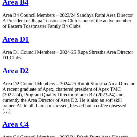
Area B4
Area B4 Council Members – 2023/24 Sandhya Rathi Area Director
A President of Jhapa Toastmaster Club is one of the active member
of Eastern Toastmaster Family B4 Clubs
Area D1
Area D1 Council Members – 2024-25 Rupa Shrestha Area Director
D1 Clubs
Area D2
Area D2 Council Members – 2024-25 Rumit Shrestha Area Director
A recent graduate of Apex, chartered president of Apex TMC
(2022-24), Program Quality Director of area B2 (2023-24) and
currently the Area Director of Area D2. He is also an soft skill
trainer. All in all, I am a œstressed, blessed but a coffee obsessed
[…]
Area C4