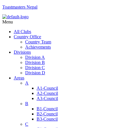
Toastmasters Nepal
Menu
All Clubs
Country Office
Country Team
Achievements
Divisions
Division A
Division B
Division C
Division D
Areas
A
A1-Council
A2-Council
A3-Council
B
B1-Council
B2-Council
B3-Council
C