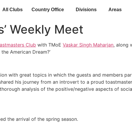
All Clubs
Country Office
Divisions
Areas
s’ Weekly Meet
astmasters Club
with TMoE
Vaskar Singh Maharjan
, along
le the American Dream?’
sion with great topics in which the guests and members pa
shared his journey from an introvert to a proud toastmaste
orough analysis of the positive/negative aspects of social
d the arrival of the spring season.