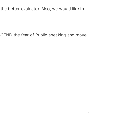
g the better evaluator. Also, we would like to
NSCEND the fear of Public speaking and move