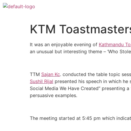
KTM Toastmaster
It was an enjoyable evening of
Kathmandu To
an unusual but interesting theme – ‘Who Sto
TTM
Sajan Kc
. conducted the table topic ses
Sushil Rijal
presented his speech in which he 
Social Media We Have Created” presenting a th
persuasive examples.
The meeting started at 5:45 pm which indicate