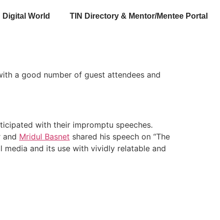
Digital World
TIN Directory & Mentor/Mentee Portal
 with a good number of guest attendees and
rticipated with their impromptu speeches.
r and
Mridul Basnet
shared his speech on “The
 media and its use with vividly relatable and