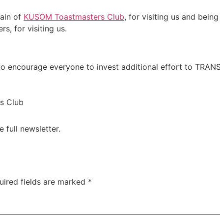
ain of
KUSOM Toastmasters Club
, for visiting us and bein
, for visiting us.
 to encourage everyone to invest additional effort to TRA
s Club
e full newsletter.
uired fields are marked
*