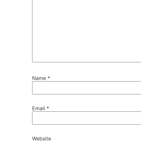
Name
*
Email
*
Website