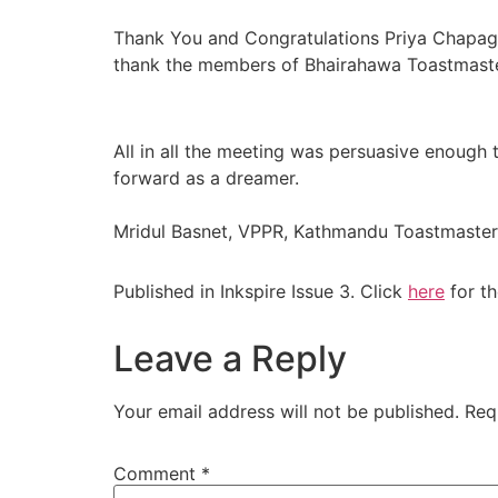
Thank You and Congratulations Priya Chapag
thank the members of Bhairahawa Toastmasters
All in all the meeting was persuasive enough
forward as a dreamer.
Mridul Basnet, VPPR, Kathmandu Toastmaster
Published in Inkspire Issue 3. Click
here
for th
Leave a Reply
Your email address will not be published.
Req
Comment
*